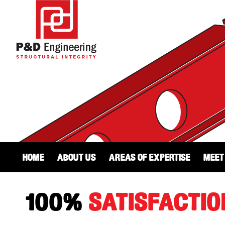
Home
About Us
Areas of Expertise
Meet
100%
SATISFACTIO