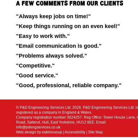
A FEW COMMENTS FROM OUR CLIENTS
"Always keep jobs on time!"
"Keep things running on an even keel!"
"Easy to work with."
"Email communication is good."
"Problems always solved."
"Competitive."
"Good service."
"Good, professional, reliable company."
© P&D Engineering Services Ltd. 2026. P&D Engineering Services Ltd. i
registered as a company in England & Wales.
Company registration number 3024257. Reg Office: Tower House Lane,
Road, Saltend, Hull, East Yorkshire, HU12 8EE. Email:
info@pdengservices.co.uk
Web design by eskimosoup
|
Accessibility
|
Site Map